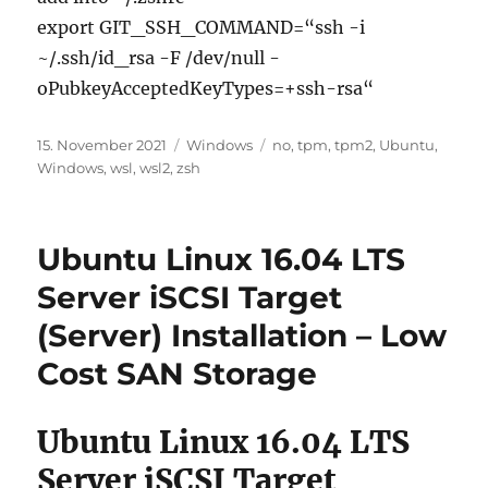
export GIT_SSH_COMMAND=“ssh -i
~/.ssh/id_rsa -F /dev/null -
oPubkeyAcceptedKeyTypes=+ssh-rsa“
Veröffentlicht
Kategorien
Schlagwörter
15. November 2021
Windows
no
,
tpm
,
tpm2
,
Ubuntu
,
am
Windows
,
wsl
,
wsl2
,
zsh
Ubuntu Linux 16.04 LTS
Server iSCSI Target
(Server) Installation – Low
Cost SAN Storage
Ubuntu Linux 16.04 LTS
Server iSCSI Target