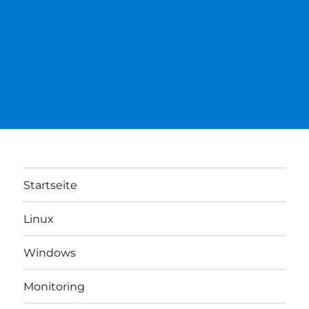
Startseite
Linux
Windows
Monitoring