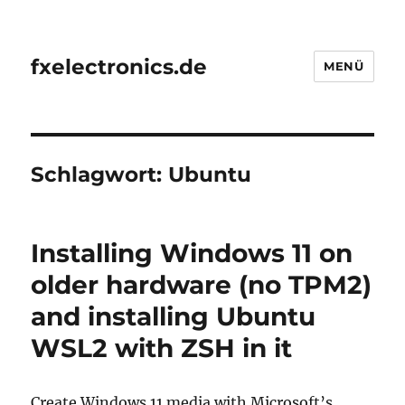
fxelectronics.de
MENÜ
Schlagwort:
Ubuntu
Installing Windows 11 on
older hardware (no TPM2)
and installing Ubuntu
WSL2 with ZSH in it
Create Windows 11 media with Microsoft’s