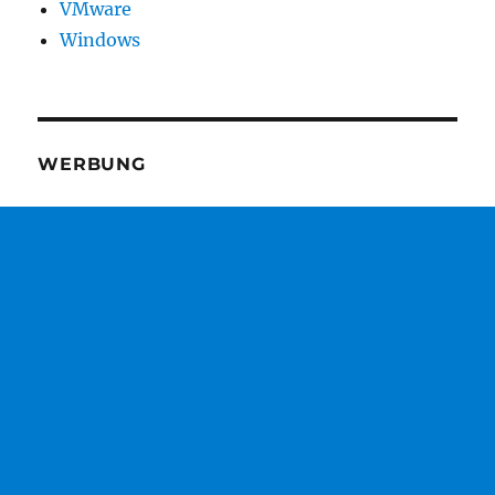
VMware
Windows
WERBUNG