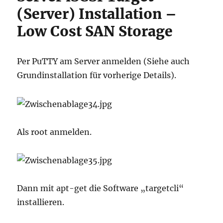
(Server) Installation –
Low Cost SAN Storage
Per PuTTY am Server anmelden (Siehe auch
Grundinstallation für vorherige Details).
Als root anmelden.
Dann mit apt-get die Software „targetcli“
installieren.