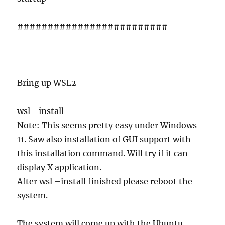
#########################
Bring up WSL2
wsl –install
Note: This seems pretty easy under Windows
11. Saw also installation of GUI support with
this installation command. Will try if it can
display X application.
After wsl –install finished please reboot the
system.
The system will come up with the Ubuntu