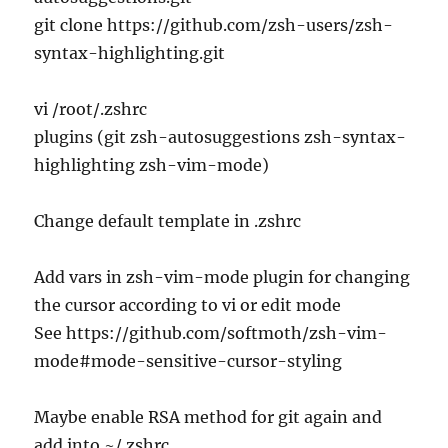
git clone https://github.com/zsh-users/zsh-
syntax-highlighting.git
vi /root/.zshrc
plugins (git zsh-autosuggestions zsh-syntax-
highlighting zsh-vim-mode)
Change default template in .zshrc
Add vars in zsh-vim-mode plugin for changing
the cursor according to vi or edit mode
See https://github.com/softmoth/zsh-vim-
mode#mode-sensitive-cursor-styling
Maybe enable RSA method for git again and
add into ~/.zshrc