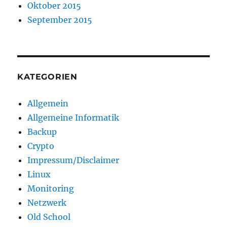
Oktober 2015
September 2015
KATEGORIEN
Allgemein
Allgemeine Informatik
Backup
Crypto
Impressum/Disclaimer
Linux
Monitoring
Netzwerk
Old School