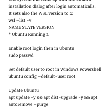
installation dialog after login automaticalls.
It sets also the WSL version to 2:
wsl –list -v
NAME STATE VERSION
* Ubuntu Running 2
Enable root login then in Ubuntu
sudo passwd
Set default user to root in Windows Powershell
ubuntu config –default-user root
Update Ubuntu
apt update -y && apt dist-upgrade -y && apt
autoremove –purge