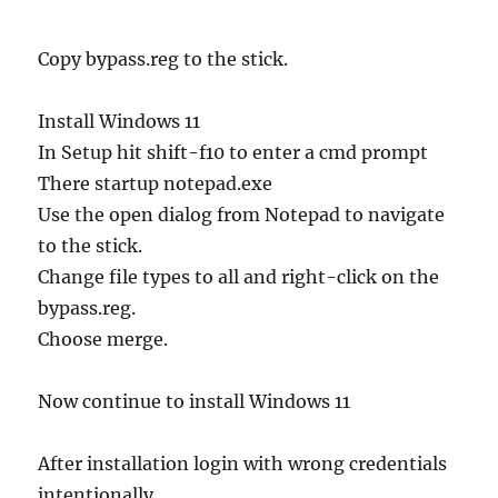
Copy bypass.reg to the stick.
Install Windows 11
In Setup hit shift-f10 to enter a cmd prompt
There startup notepad.exe
Use the open dialog from Notepad to navigate
to the stick.
Change file types to all and right-click on the
bypass.reg.
Choose merge.
Now continue to install Windows 11
After installation login with wrong credentials
intentionally.