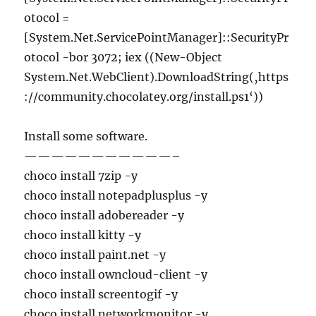
otocol =
[System.Net.ServicePointManager]::SecurityPr
otocol -bor 3072; iex ((New-Object
System.Net.WebClient).DownloadString(‚https
://community.chocolatey.org/install.ps1‘))
Install some software.
———————————–
choco install 7zip -y
choco install notepadplusplus -y
choco install adobereader -y
choco install kitty -y
choco install paint.net -y
choco install owncloud-client -y
choco install screentogif -y
choco install networkmonitor -y