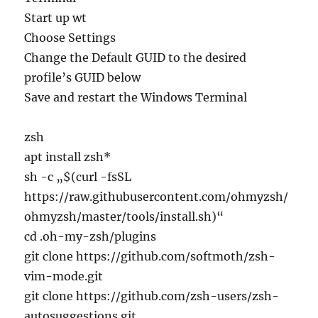
Start up wt
Choose Settings
Change the Default GUID to the desired
profile’s GUID below
Save and restart the Windows Terminal
zsh
apt install zsh*
sh -c „$(curl -fsSL
https://raw.githubusercontent.com/ohmyzsh/
ohmyzsh/master/tools/install.sh)“
cd .oh-my-zsh/plugins
git clone https://github.com/softmoth/zsh-
vim-mode.git
git clone https://github.com/zsh-users/zsh-
autosuggestions.git