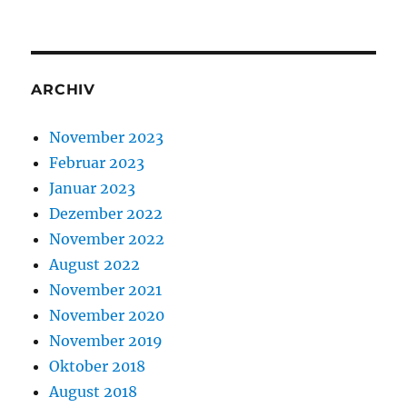
ARCHIV
November 2023
Februar 2023
Januar 2023
Dezember 2022
November 2022
August 2022
November 2021
November 2020
November 2019
Oktober 2018
August 2018