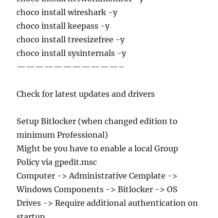
choco install wireshark -y
choco install keepass -y
choco install treesizefree -y
choco install sysinternals -y
———————————–
Check for latest updates and drivers
Setup Bitlocker (when changed edition to
minimum Professional)
Might be you have to enable a local Group
Policy via gpedit.msc
Computer -> Administrative Cemplate ->
Windows Components -> Bitlocker -> OS
Drives -> Require additional authentication on
startup