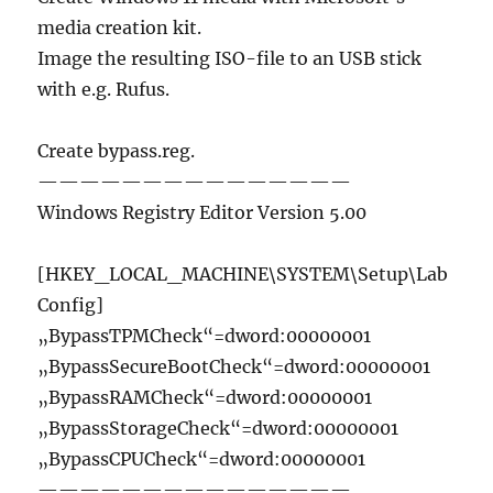
media creation kit.
Image the resulting ISO-file to an USB stick
with e.g. Rufus.
Create bypass.reg.
———————————————
Windows Registry Editor Version 5.00
[HKEY_LOCAL_MACHINE\SYSTEM\Setup\Lab
Config]
„BypassTPMCheck“=dword:00000001
„BypassSecureBootCheck“=dword:00000001
„BypassRAMCheck“=dword:00000001
„BypassStorageCheck“=dword:00000001
„BypassCPUCheck“=dword:00000001
———————————————