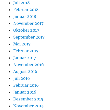
Juli 2018
Februar 2018
Januar 2018
November 2017
Oktober 2017
September 2017
Mai 2017
Februar 2017
Januar 2017
November 2016
August 2016
Juli 2016
Februar 2016
Januar 2016
Dezember 2015
November 2015