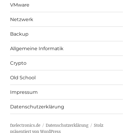
VMware
Netzwerk
Backup
Allgemeine Informatik
Crypto
Old School
Impressum
Datenschutzerklärung
fxelectronics.de
Datenschutzerklärung
Stolz
präsentiert von WordPress