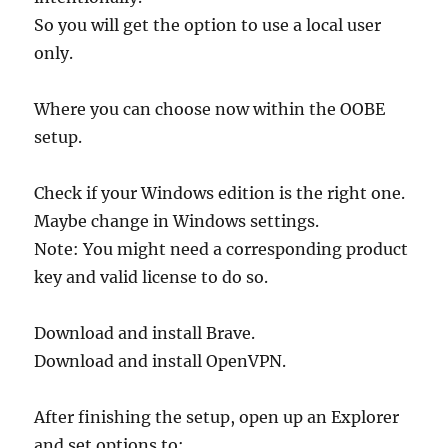
So you will get the option to use a local user
only.
Where you can choose now within the OOBE
setup.
Check if your Windows edition is the right one.
Maybe change in Windows settings.
Note: You might need a corresponding product
key and valid license to do so.
Download and install Brave.
Download and install OpenVPN.
After finishing the setup, open up an Explorer
and set options to: