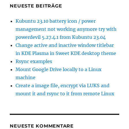
Low
NEUESTE BEITRÄGE
Cost
SAN
Kubuntu 23.10 battery icon / power
Storag
management not working anymore try with
powerdevil 5.27.4.1 from Kubuntu 23.04
Change active and inactive window titlebar
in KDE Plasma in Sweet KDE desktop theme
Rsync examples
Mount Google Drive locally to a Linux
machine
Create a image file, encrypt via LUKS and
mount it and rsync to it from remote Linux
NEUESTE KOMMENTARE