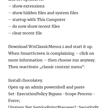
– show extensions
– show hidden files and system files
– startup with This Computer
– do now show recent files
– clear recent file
Download W11ClassicMenu1.1 and start it up.
When SmartScreen is complaining – click on
more information – then choose run anyway.
Then reactivate „classic context menu“.
Install chocolatey.
Open up an admin powershell and paste
Set-ExecutionPolicy Bypass -Scope Process -
Force;
[System.Net.ServicePointManager]::SecurityPr