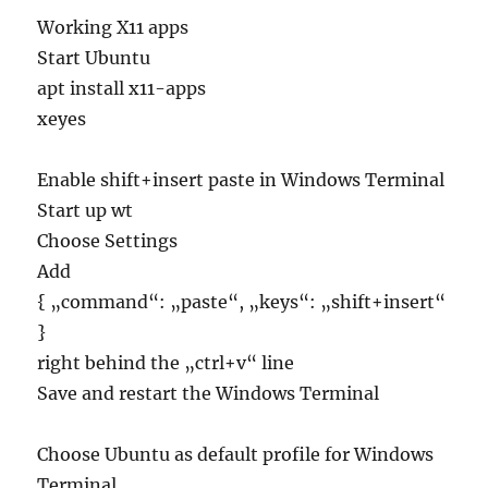
Working X11 apps
Start Ubuntu
apt install x11-apps
xeyes
Enable shift+insert paste in Windows Terminal
Start up wt
Choose Settings
Add
{ „command“: „paste“, „keys“: „shift+insert“
}
right behind the „ctrl+v“ line
Save and restart the Windows Terminal
Choose Ubuntu as default profile for Windows
Terminal