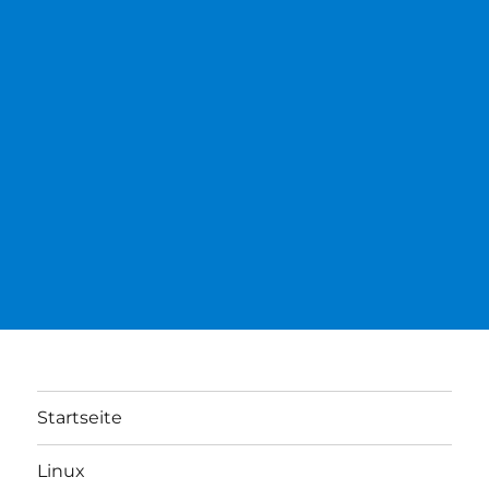
Startseite
Linux