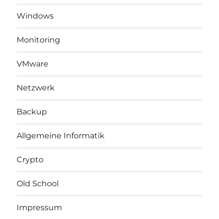
Windows
Monitoring
VMware
Netzwerk
Backup
Allgemeine Informatik
Crypto
Old School
Impressum