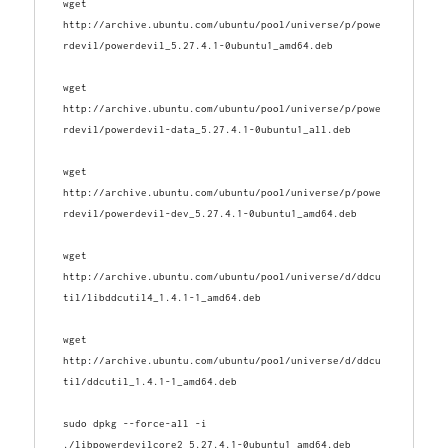
wget 
http://archive.ubuntu.com/ubuntu/pool/universe/p/powe
wget 
http://archive.ubuntu.com/ubuntu/pool/universe/p/powe
wget 
http://archive.ubuntu.com/ubuntu/pool/universe/p/powe
wget 
http://archive.ubuntu.com/ubuntu/pool/universe/d/ddcu
wget 
http://archive.ubuntu.com/ubuntu/pool/universe/d/ddcu
til/ddcutil_1.4.1-1_amd64.deb
sudo dpkg --force-all -i 
./libpowerdevilcore2_5.27.4.1-0ubuntu1_amd64.deb