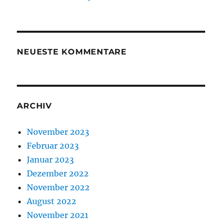
NEUESTE KOMMENTARE
ARCHIV
November 2023
Februar 2023
Januar 2023
Dezember 2022
November 2022
August 2022
November 2021