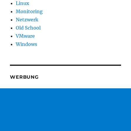
Linux
Monitoring
Netzwerk
Old School
VMware
Windows
WERBUNG