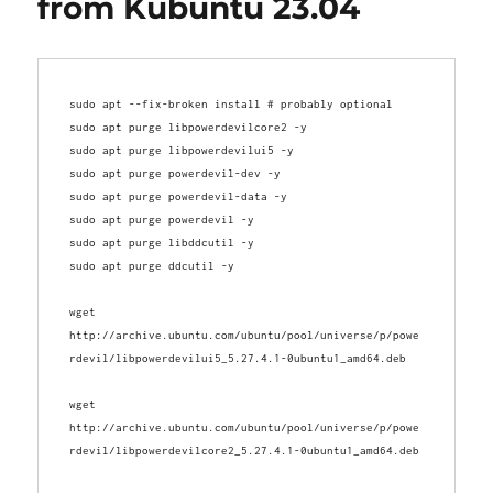
from Kubuntu 23.04
sudo apt --fix-broken install # probably optional
sudo apt purge libpowerdevilcore2 -y
sudo apt purge libpowerdevilui5 -y
sudo apt purge powerdevil-dev -y
sudo apt purge powerdevil-data -y
sudo apt purge powerdevil -y
sudo apt purge libddcutil -y
sudo apt purge ddcutil -y
wget 
http://archive.ubuntu.com/ubuntu/pool/universe/p/powe
wget 
http://archive.ubuntu.com/ubuntu/pool/universe/p/powe