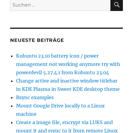
SU
Suchen
nach:
NEUESTE BEITRÄGE
Kubuntu 23.10 battery icon / power
management not working anymore try with
powerdevil 5.27.4.1 from Kubuntu 23.04
Change active and inactive window titlebar
in KDE Plasma in Sweet KDE desktop theme
Rsync examples
Mount Google Drive locally to a Linux
machine
Create a image file, encrypt via LUKS and
mount it and rsync to it from remote Linux