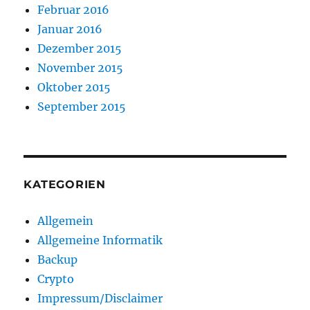
Februar 2016
Januar 2016
Dezember 2015
November 2015
Oktober 2015
September 2015
KATEGORIEN
Allgemein
Allgemeine Informatik
Backup
Crypto
Impressum/Disclaimer