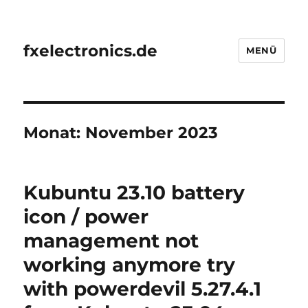
fxelectronics.de
MENÜ
Monat:
November 2023
Kubuntu 23.10 battery
icon / power
management not
working anymore try
with powerdevil 5.27.4.1