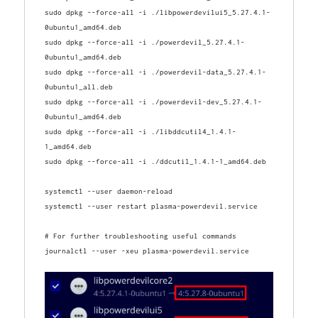
sudo dpkg --force-all -i ./libpowerdevilui5_5.27.4.1-
0ubuntu1_amd64.deb
sudo dpkg --force-all -i ./powerdevil_5.27.4.1-
0ubuntu1_amd64.deb
sudo dpkg --force-all -i ./powerdevil-data_5.27.4.1-
0ubuntu1_all.deb
sudo dpkg --force-all -i ./powerdevil-dev_5.27.4.1-
0ubuntu1_amd64.deb
sudo dpkg --force-all -i ./libddcutil4_1.4.1-
1_amd64.deb
sudo dpkg --force-all -i ./ddcutil_1.4.1-1_amd64.deb

systemctl --user daemon-reload

# For further troubleshooting useful commands
journalctl --user -xeu plasma-powerdevil.service