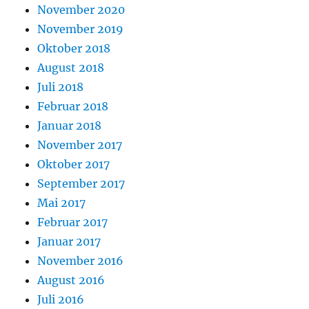
November 2020
November 2019
Oktober 2018
August 2018
Juli 2018
Februar 2018
Januar 2018
November 2017
Oktober 2017
September 2017
Mai 2017
Februar 2017
Januar 2017
November 2016
August 2016
Juli 2016