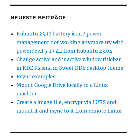
NEUESTE BEITRÄGE
Kubuntu 23.10 battery icon / power
management not working anymore try with
powerdevil 5.27.4.1 from Kubuntu 23.04
Change active and inactive window titlebar
in KDE Plasma in Sweet KDE desktop theme
Rsync examples
Mount Google Drive locally to a Linux
machine
Create a image file, encrypt via LUKS and
mount it and rsync to it from remote Linux