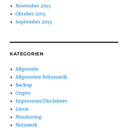
November 2015
Oktober 2015
September 2015
KATEGORIEN
Allgemein
Allgemeine Informatik
Backup
Crypto
Impressum/Disclaimer
Linux
Monitoring
Netzwerk