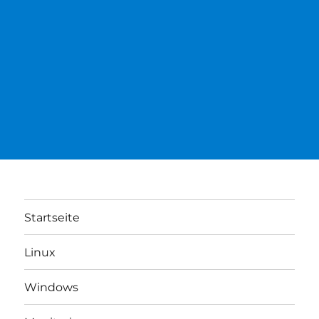
Startseite
Linux
Windows