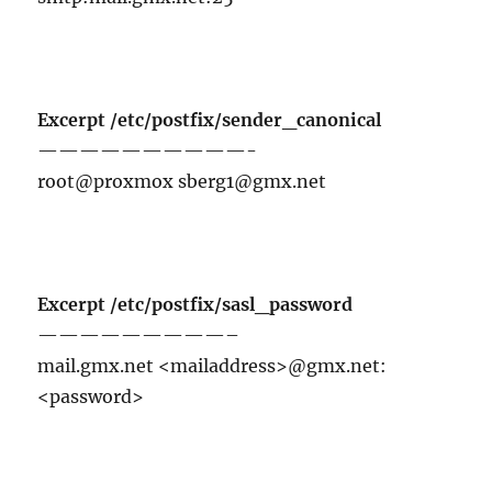
Excerpt /etc/postfix/sender_canonical
——————————-
root@proxmox sberg1@gmx.net
Excerpt /etc/postfix/sasl_password
—————————–
mail.gmx.net <mailaddress>@gmx.net:
<password>