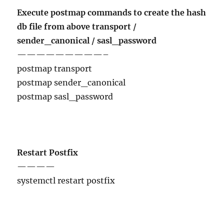
Execute postmap commands to create the hash
db file from above transport /
sender_canonical / sasl_password
—————————–
postmap transport
postmap sender_canonical
postmap sasl_password
Restart Postfix
————
systemctl restart postfix