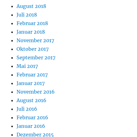
August 2018
Juli 2018
Februar 2018
Januar 2018
November 2017
Oktober 2017
September 2017
Mai 2017
Februar 2017
Januar 2017
November 2016
August 2016
Juli 2016
Februar 2016
Januar 2016
Dezember 2015