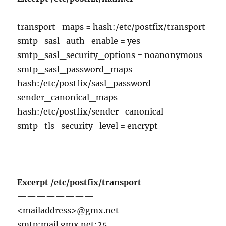
———————-
transport_maps = hash:/etc/postfix/transport
smtp_sasl_auth_enable = yes
smtp_sasl_security_options = noanonymous
smtp_sasl_password_maps =
hash:/etc/postfix/sasl_password
sender_canonical_maps =
hash:/etc/postfix/sender_canonical
smtp_tls_security_level = encrypt
Excerpt /etc/postfix/transport
————————
<mailaddress>@gmx.net
smtp:mail.gmx.net:25