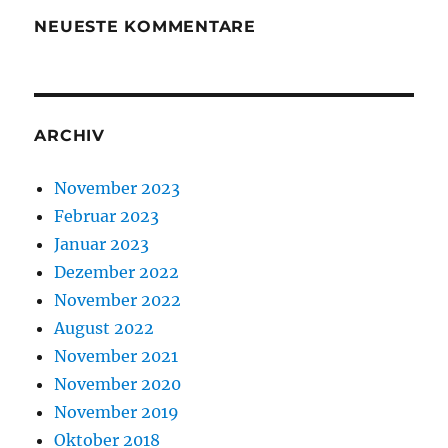
NEUESTE KOMMENTARE
ARCHIV
November 2023
Februar 2023
Januar 2023
Dezember 2022
November 2022
August 2022
November 2021
November 2020
November 2019
Oktober 2018