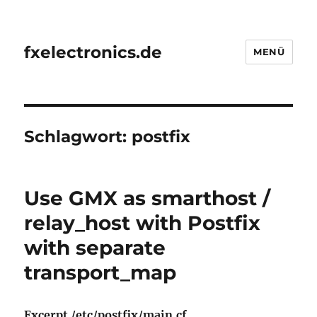
fxelectronics.de
MENÜ
Schlagwort:
postfix
Use GMX as smarthost /
relay_host with Postfix
with separate
transport_map
Excerpt /etc/postfix/main.cf