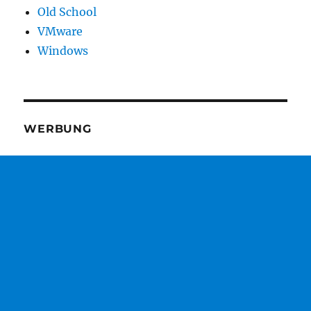
Old School
VMware
Windows
WERBUNG