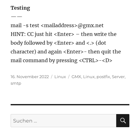
Testing
——
mail -s test <mailaddress>@gmx.net
HINT: CC just hit <Enter> – then write the
body followed by <Enter> and <.> (dot
character) and again <Enter>- then quit the
mail command by pressing <CTRL>-<D>
Veröffentlicht
Kategorien
Schlagwörter
16. November 2022
Linux
GMX
,
Linux
,
postfix
,
Server
,
am
smtp
SU
Suchen
nach: