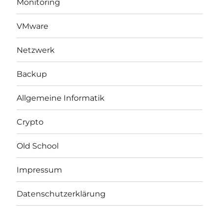
Monitoring
VMware
Netzwerk
Backup
Allgemeine Informatik
Crypto
Old School
Impressum
Datenschutzerklärung