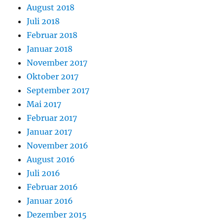
August 2018
Juli 2018
Februar 2018
Januar 2018
November 2017
Oktober 2017
September 2017
Mai 2017
Februar 2017
Januar 2017
November 2016
August 2016
Juli 2016
Februar 2016
Januar 2016
Dezember 2015