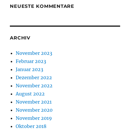
NEUESTE KOMMENTARE
ARCHIV
November 2023
Februar 2023
Januar 2023
Dezember 2022
November 2022
August 2022
November 2021
November 2020
November 2019
Oktober 2018