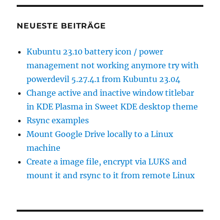
NEUESTE BEITRÄGE
Kubuntu 23.10 battery icon / power
management not working anymore try with
powerdevil 5.27.4.1 from Kubuntu 23.04
Change active and inactive window titlebar
in KDE Plasma in Sweet KDE desktop theme
Rsync examples
Mount Google Drive locally to a Linux
machine
Create a image file, encrypt via LUKS and
mount it and rsync to it from remote Linux