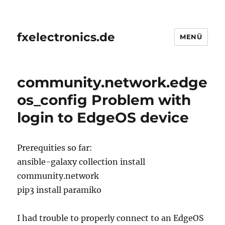
fxelectronics.de
MENÜ
community.network.edge
os_config Problem with
login to EdgeOS device
Prerequities so far:
ansible-galaxy collection install
community.network
pip3 install paramiko
I had trouble to properly connect to an EdgeOS