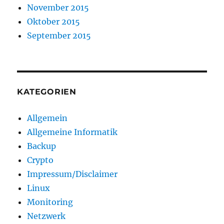
November 2015
Oktober 2015
September 2015
KATEGORIEN
Allgemein
Allgemeine Informatik
Backup
Crypto
Impressum/Disclaimer
Linux
Monitoring
Netzwerk