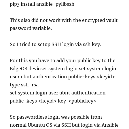
pip3 install ansible-pylibssh
This also did not work with the encrypted vault
password variable.
So I tried to setup SSH login via ssh key.
For this you have to add your public key to the
EdgeOS devicset system login set system login
user ubnt authentication public-keys <keyid>
type ssh-rsa
set system login user ubnt authentication
public-keys <keyid> key <publickey>
So passwordless login was possible from
normal Ubuntu OS via SSH but login via Ansible