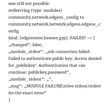
was still not possible:
redirecting (type: modules)
community.network.edgeos_config to
community.network.network.edgeos.edgeos_c
onfig
fatal: [edgerouter.heaven.grp]: FAILED! => {
„changed“: false,
„module_stderr“: „ssh connection failed:
Failed to authenticate public key: Access denied
for ‚publickey‘. Authentication that can
continue: publickey,password“,
„module_stdout“: „“,
„msg“: „MODULE FAILURE\nSee stdout/stderr
for the exact error“
}