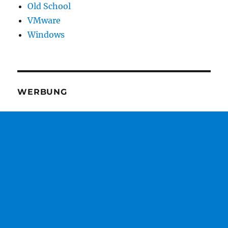
Old School
VMware
Windows
WERBUNG