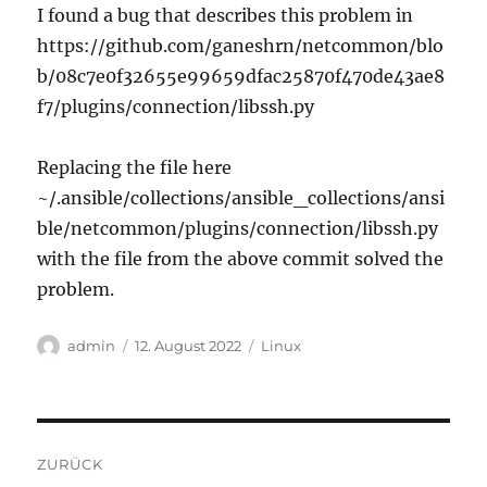
I found a bug that describes this problem in
https://github.com/ganeshrn/netcommon/blo
b/08c7e0f32655e99659dfac25870f470de43ae8
f7/plugins/connection/libssh.py
Replacing the file here
~/.ansible/collections/ansible_collections/ansi
ble/netcommon/plugins/connection/libssh.py
with the file from the above commit solved the
problem.
Autor
Veröffentlicht
Kategorien
admin
12. August 2022
Linux
am
Beitragsnavigation
ZURÜCK