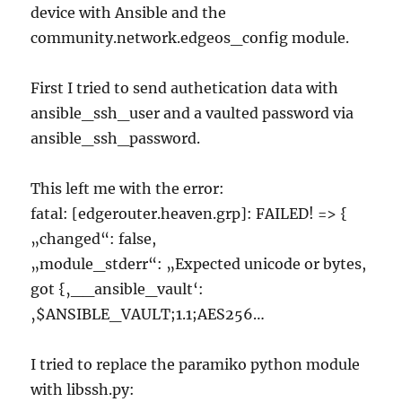
device with Ansible and the
community.network.edgeos_config module.
First I tried to send authetication data with
ansible_ssh_user and a vaulted password via
ansible_ssh_password.
This left me with the error:
fatal: [edgerouter.heaven.grp]: FAILED! => {
„changed“: false,
„module_stderr“: „Expected unicode or bytes,
got {‚__ansible_vault‘:
‚$ANSIBLE_VAULT;1.1;AES256…
I tried to replace the paramiko python module
with libssh.py: