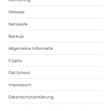
VMware
Netzwerk
Backup
Allgemeine Informatik
Crypto
Old School
Impressum
Datenschutzerklärung