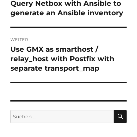
Query Netbox with Ansible to
Vorheriger
Beitrag:
generate an Ansible inventory
WEITER
Use GMX as smarthost /
Nächster
Beitrag:
relay_host with Postfix with
separate transport_map
SU
Suchen
nach: