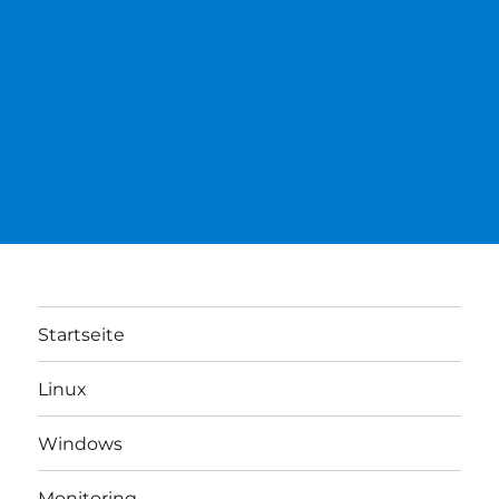
Startseite
Linux
Windows
Monitoring